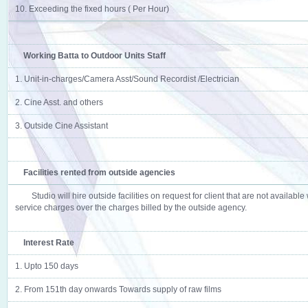
10. Exceeding the fixed hours ( Per Hour)
Working Batta to Outdoor Units Staff
1. Unit-in-charges/Camera Asst/Sound Recordist /Electrician
2. Cine Asst. and others
3. Outside Cine Assistant
Facilities rented from outside agencies
Studio will hire outside facilities on request for client that are not availabl
service charges over the charges billed by the outside agency.
Interest Rate
1. Upto 150 days
2. From 151th day onwards Towards supply of raw films