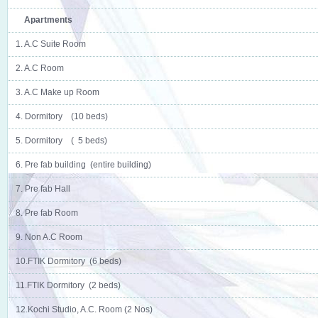
Apartments
1. A.C Suite Room
2. A.C Room
3. A.C Make up Room
4. Dormitory (10 beds)
5. Dormitory ( 5 beds)
6. Pre fab building (entire building)
7. Pre fab Hall
8. Pre fab Room
9. Non A.C Room
10.FTIK Dormitory (6 beds)
11.FTIK Dormitory (2 beds)
12.Kochi Studio, A.C. Room (2 Nos)