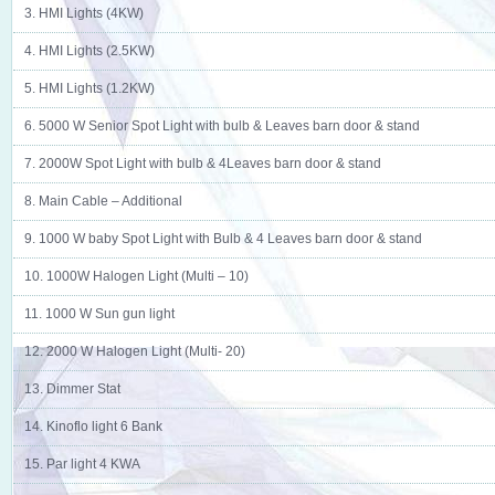
3. HMI Lights (4KW)
4. HMI Lights (2.5KW)
5. HMI Lights (1.2KW)
6. 5000 W Senior Spot Light with bulb & Leaves barn door & stand
7. 2000W Spot Light with bulb & 4Leaves barn door & stand
8. Main Cable – Additional
9. 1000 W baby Spot Light with Bulb & 4 Leaves barn door & stand
10. 1000W Halogen Light (Multi – 10)
11. 1000 W Sun gun light
12. 2000 W Halogen Light (Multi- 20)
13. Dimmer Stat
14. Kinoflo light 6 Bank
15. Par light 4 KWA