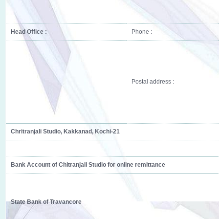
Head Office :
Phone :
Postal address :
Chritranjali Studio, Kakkanad, Kochi-21
Bank Account of Chitranjali Studio for online remittance
State Bank of Travancore