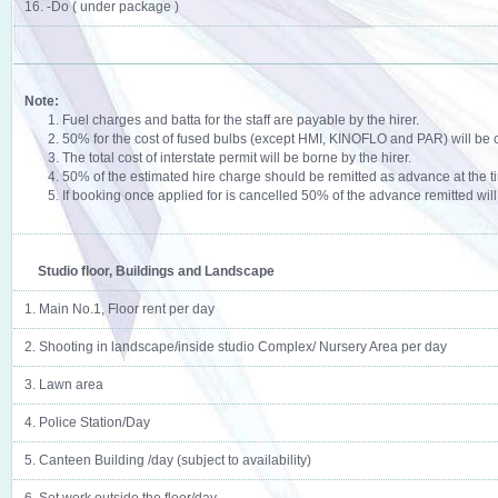
16. -Do ( under package )
Note:
1. Fuel charges and batta for the staff are payable by the hirer.
2. 50% for the cost of fused bulbs (except HMI, KINOFLO and PAR) will be 
3. The total cost of interstate permit will be borne by the hirer.
4. 50% of the estimated hire charge should be remitted as advance at the t
5. If booking once applied for is cancelled 50% of the advance remitted will 
Studio floor, Buildings and Landscape
1. Main No.1, Floor rent per day
2. Shooting in landscape/inside studio Complex/ Nursery Area per day
3. Lawn area
4. Police Station/Day
5. Canteen Building /day (subject to availability)