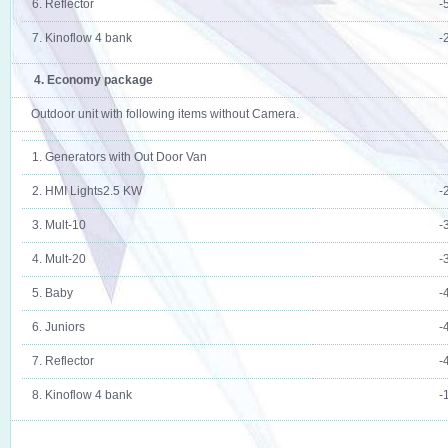
6. Reflector
-
7. Kinoflow 4 bank
-
4. Economy package
Outdoor unit with following items without Camera.
1. Generators with Out Door Van
2. HMI Lights2.5 KW
-
3. Mult-10
-
4. Mult-20
-
5. Baby
-
6. Juniors
-
7. Reflector
-
8. Kinoflow 4 bank
-