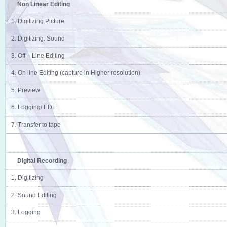
Non Linear Editing
1. Digitizing Picture
2. Digitizing. Sound
3. Off – Line Editing
4. On line Editing (capture in Higher resolution)
5. Preview
6. Logging/ EDL
7. Transfer to tape
Digital Recording
1. Digitizing
2. Sound Editing
3. Logging