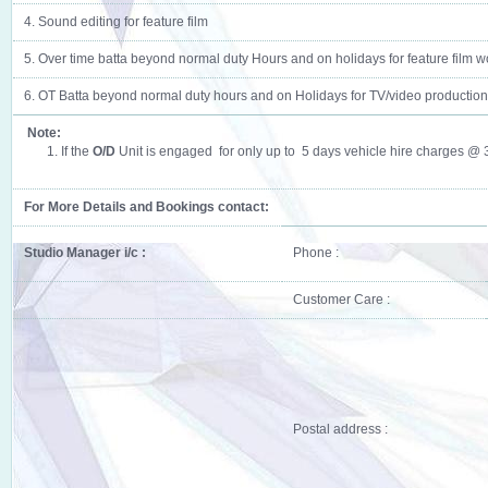
4. Sound editing for feature film
5. Over time batta beyond normal duty Hours and on holidays for feature film w
6. OT Batta beyond normal duty hours and on Holidays for TV/video production
Note:
1. If the
O/D
Unit is engaged for only up to 5 days vehicle hire charges @ 35
For More Details and Bookings contact:
Studio Manager i/c :
Phone :
Customer Care :
Postal address :