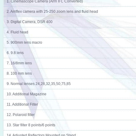
1. Cinemascope Camera (Arrri II C Converted)
2. Arriflex camera with 25-250 zoom lens and fluid head
3. Digital Camera, DSR 400
4. Fluid head
5. 900mm lens macro
6. 9.8 lens
7. 16/8mm lens
8. 100 mm lens
9. Normal lenses 24,28,32,35,50,75,85
10. Additional Magazine
11. Additional Filter
12. Polaroid filter
13. Star filter 8 points/6 points
14. Adjusted Reflectors Mounted on Stand