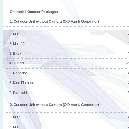
Chitranjali Outdoor Packages
1. Out door Unit without Camera (O/D Van & Generator)
1. Multi-20
-
2. Mult-10
-
3. Baby
-
4. Juniors
-
5. Reflector
-
6. Kino Flo bank
-
7. Par Light
-
2. Out door Unit without Camera (O/D Van & Generator)
1. Multi-20
-
2. Mult-10
-