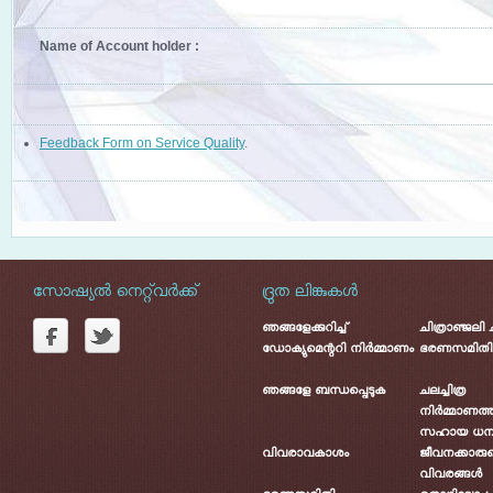
Name of Account holder :
Feedback Form on Service Quality
.
സോഷ്യൽ നെറ്റ്‌വർക്ക്
ദ്രുത ലിങ്കുകൾ
ഞങ്ങളേക്കുറിച്ച്
ചിത്രാഞ്ജലി
ഡോക്യുമെന്ററി നിർമ്മാണം
ഭരണസമിതി
ഞങ്ങളേ ബന്ധപ്പെടുക
ചലച്ചിത്ര
നിർമ്മാണത്ത
സഹായ ധന
വിവരാവകാശം
ജീവനക്കാരു
വിവരങ്ങൾ