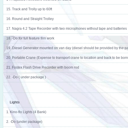
15. Track and Trolly up to 60ft
16. Round and Straight Trolley
17. Nagra 4.2 Tape Recorder with two microphones without tape and batteries
18. -Do for full feature film work
19. Diesel Generator mounted on van day (diesel should be provided by the pa
20. Portable Crane (Expense to transport crane to location and back to be borne
21. Fostex Flash Drive Recorder with boom rod
22. -Do ( under package )
Lights
1. Kino-flo Lights (4 Bank)
2. -Do (under package)