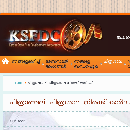
കേര
ഞങ്ങളേക്കുറിച്ച്
ഭരണസമതി
ഞങ്ങളേ
ചിത്രശാല
അംഗങ്ങൾ
ബന്ധപ്പെടുക
വ
ചിത്രാഞ്ജലി ചിത്രശാല നിരക്ക് കാർഡ്
ഹോം
ചിത്രാഞ്ജലി ചിത്രശാല നിരക്ക് കാർഡ
Out Door