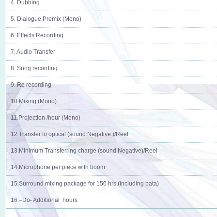
4. Dubbing
5. Dialogue Premix (Mono)
6. Effects Recording
7. Audio Transfer
8. Song recording
9. Re recording
10.Mixing (Mono)
11.Projection /hour (Mono)
12.Transfer to optical (sound Negative )/Reel
13.Minimum Transferring charge (sound Negative)/Reel
14.Microphone per piece with boom
15.Surround mixing package for 150 hrs.(including bata)
16.–Do- Additional hours