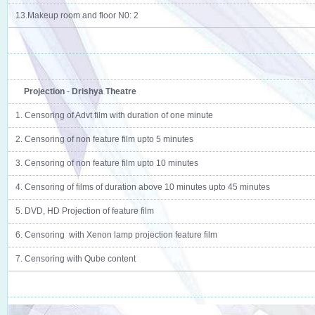
13.Makeup room and floor N0: 2
Projection
-
Drishya Theatre
1. Censoring of Advt film with duration of one minute
2. Censoring of non feature film upto 5 minutes
3. Censoring of non feature film upto 10 minutes
4. Censoring of films of duration above 10 minutes upto 45 minutes
5. DVD, HD Projection of feature film
6. Censoring with Xenon lamp projection feature film
7. Censoring with Qube content