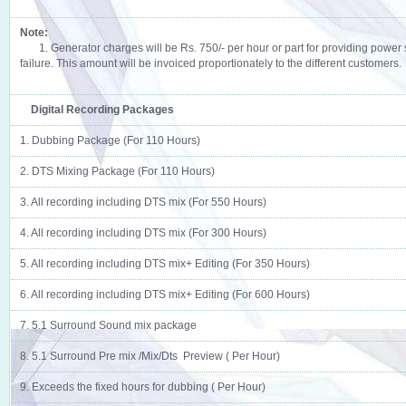
Note:
1. Generator charges will be Rs. 750/- per hour or part for providing power
failure. This amount will be invoiced proportionately to the different customers.
Digital Recording Packages
1. Dubbing Package (For 110 Hours)
2. DTS Mixing Package (For 110 Hours)
3. All recording including DTS mix (For 550 Hours)
4. All recording including DTS mix (For 300 Hours)
5. All recording including DTS mix+ Editing (For 350 Hours)
6. All recording including DTS mix+ Editing (For 600 Hours)
7. 5.1 Surround Sound mix package
8. 5.1 Surround Pre mix /Mix/Dts Preview ( Per Hour)
9. Exceeds the fixed hours for dubbing ( Per Hour)