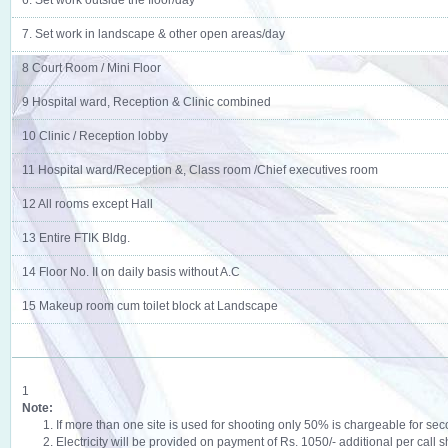
6. Set work outside the floor/day
7. Set work in landscape & other open areas/day
8 Court Room / Mini Floor
9 Hospital ward, Reception & Clinic combined
10 Clinic / Reception lobby
11 Hospital ward/Reception &, Class room /Chief executives room
12 All rooms except Hall
13 Entire FTIK Bldg.
14 Floor No. II on daily basis without A.C
15 Makeup room cum toilet block at Landscape
1
Note:
1. If more than one site is used for shooting only 50% is chargeable for seco
2. Electricity will be provided on payment of Rs. 1050/- additional per call sh