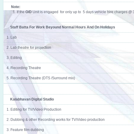
Note:
1. If the
O/D
Unit is engaged for only up to 5 days vehicle hire charges @ 35
Staff Batta For Work Beyound Normal Hours And On Holidays
1. Lab
2. Lab theatre for projection
3. Editing
4. Recording Theatre
5. Recording Theatre (DTS /Surround mix)
Kalabhavan Digital Studio
1. Editing for TV/Video Production
2. Dubbing & other Recording works for TV/Video production
3. Feature film dubbing