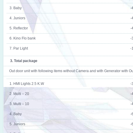
3. Baby
-
4. Juniors
-
5. Reflector
-
6. Kino Flo bank
-
7. Par Light
-
3. Total package
Out door unit with following items without Camera and with Generator with O
1. HMI Lights 2.5 K.W
-
2. Multi – 20
-
3. Multi – 10
-
4. Baby
-
5. Juniors
-