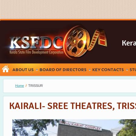
Kera
ABOUT US
BOARD OF DIRECTORS
KEY CONTACTS
ST
Home
TRISSUR
KAIRALI- SREE THEATRES, TRI