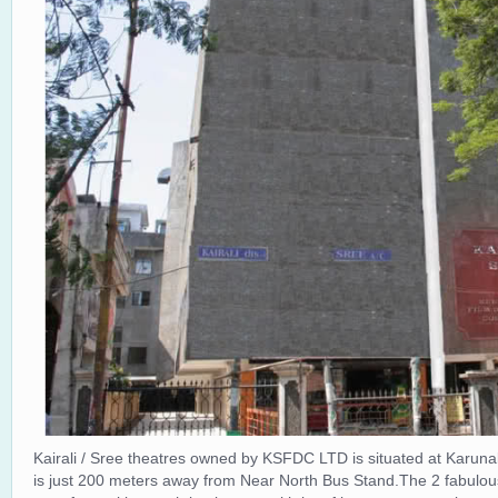
Kairali / Sree theatres owned by KSFDC LTD is situated at Karun
is just 200 meters away from Near North Bus Stand.The 2 fabulous