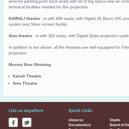
area for parking,push back seats with lot of leg space,new air con
technical facilities needed for film projection.
KAIRALI theatre
: is with 685 seats, with Digital 2K Barco 20C p
system and Silver screen facility.
Sree theatre
: is with 383 seats, with Digital Qube projection sys
In addition to the above, all the theatres are well equipped for Film
projection.
Movies Now Showing
Kairali Theatre
Sree Theatre
Like us anywhere
Quick Links
About us
Studio
Documentery
Board of Di